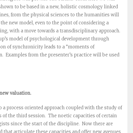
 shown to be based in a new, holistic cosmology linked
nes, from the physical sciences to the humanities will
f the new model, even to the point of considering a
ting, with a move towards a transdisciplinary approach.
up’s model of psychological development through
on of synchronicity leads to a “moments of
. Examples from the presenter’s practice will be used
new valuation.
o a process oriented approach coupled with the study of
 of the third session. The noetic capacities of certain
ists since the start of the discipline. Now there are
d that articulate these capacities and offer new avenues