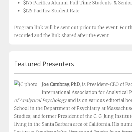
$175 Pacifica Alumni, Full Time Students, & Senio
$125 Pacifica Student Rate
Program link will be sent out prior to the event. For t
recorded and the link shared after the event.
Featured Presenters
Joe Cambray, PhD
, is President-CEO of Pac
International Association for Analytical P
of Analytical Psychology
and is on various editorial b
School in the Department of Psychiatry at Massachuse
Studies; and former President of the C. G. Jung Institu
living in the Santa Barbara area of California. His nu