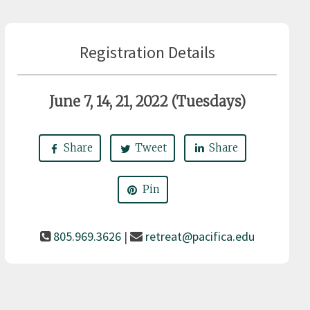
Registration Details
June 7, 14, 21, 2022 (Tuesdays)
Share
Tweet
Share
Pin
805.969.3626
|
retreat@pacifica.edu