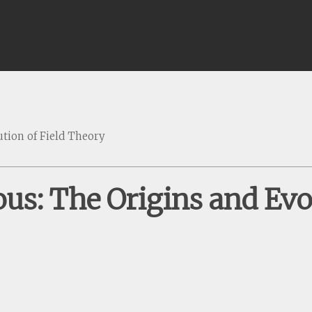
tion of Field Theory
us: The Origins and Evol