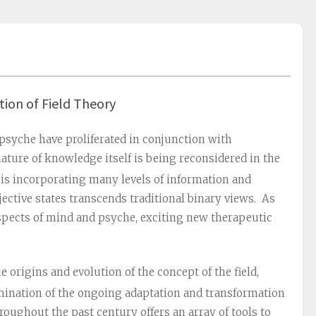
tion of Field Theory
 psyche have proliferated in conjunction with
ature of knowledge itself is being reconsidered in the
is incorporating many levels of information and
jective states transcends traditional binary views. As
 aspects of mind and psyche, exciting new therapeutic
e origins and evolution of the concept of the field,
mination of the ongoing adaptation and transformation
roughout the past century offers an array of tools to