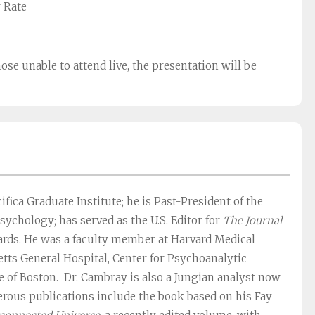
r Rate
hose unable to attend live, the presentation will be
ifica Graduate Institute; he is Past-President of the
sychology; has served as the U.S. Editor for
The Journal
oards. He was a faculty member at Harvard Medical
tts General Hospital, Center for Psychoanalytic
te of Boston. Dr. Cambray is also a Jungian analyst now
merous publications include the book based on his Fay