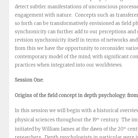
detect subtler manifestations of unconscious processe
engagement with nature. Concepts such as transferenc
so forth can be transformatively envisioned as field 
synchronicity can further add to our perceptions and e
revision synchronicity itself in terms of networks an
from this we have the opportunity to reconsider vari
contemporary model of the mind, with significant cons
practices when integrated into our worldviews.
Session One:
Origins of the field concept in depth psychology: fro
In this session we will begin with a historical overview
physical sciences throughout the 19
century. The imp
th
initiated by William James at the dawn of the 20
cent
th
researchers. Depth psychologists in particular were 