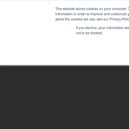
Skip
This website stores cookies on your computer. 
to
information in order to improve and customize y
main
about the cookies we use, see our Privacy Polic
content
If you decline, your information w
not to be tracked.
Hit enter to search or ESC to close