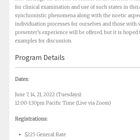
for clinical examination and use of such states in the
synchronistic phenomena along with the noetic aspect
individuation processes for ourselves and those with
presenter’s experience will be offered, but it is hope
examples for discussion.
Program Details
Dates:
June 7, 14, 21, 2022 (Tuesdays)
12:00-1:30pm Pacific Time (Live via Zoom)
Registrations:
$225 General Rate