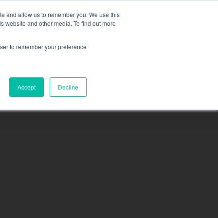
ite and allow us to remember you. We use this
is website and other media. To find out more
rowser to remember your preference
sea
N
MEMBERSHIP
CONTACT
PACIFICA
Accept
Decline