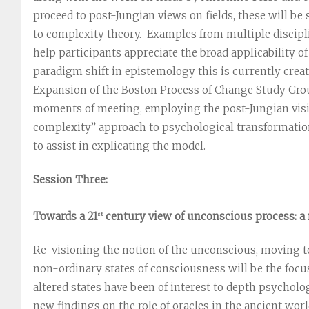
proceed to post-Jungian views on fields, these will be
to complexity theory. Examples from multiple discipli
help participants appreciate the broad applicability o
paradigm shift in epistemology this is currently crea
Expansion of the Boston Process of Change Study Gro
moments of meeting, employing the post-Jungian visi
complexity” approach to psychological transformation
to assist in explicating the model.
Session Three:
Towards a 21
century view of unconscious process: a 
st
Re-visioning the notion of the unconscious, moving t
non-ordinary states of consciousness will be the focus
altered states have been of interest to depth psycholog
new findings on the role of oracles in the ancient worl