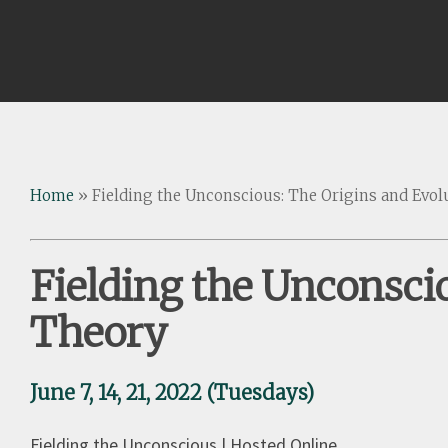
Home
»
Fielding the Unconscious: The Origins and Evolu
Fielding the Unconscio
Theory
June 7, 14, 21, 2022 (Tuesdays)
Fielding the Unconscious | Hosted Online