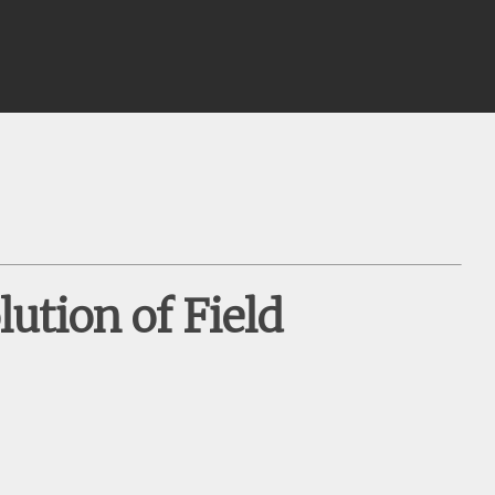
ution of Field