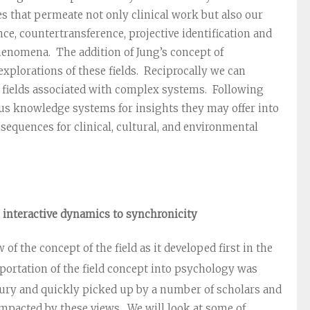
s that permeate not only clinical work but also our
e, countertransference, projective identification and
phenomena. The addition of Jung’s concept of
xplorations of these fields. Reciprocally we can
d fields associated with complex systems. Following
ous knowledge systems for insights they may offer into
equences for clinical, cultural, and environmental
m interactive dynamics to synchronicity
 of the concept of the field as it developed first in the
ortation of the field concept into psychology was
ury and quickly picked up by a number of scholars and
impacted by these views. We will look at some of