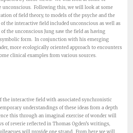
e unconscious. Following this, we will look at some
cation of field theory, to models of the psyche and the
 of the interactive field included unconscious as well as
 of the unconscious Jung saw the field as having
n symbolic form. In conjunction with his emerging
oader, more ecologically oriented approach to encounters
some clinical examples from various sources.
the interactive field with associated synchronistic
temporary understandings of these ideas from a depth
nce this through an imaginal exercise of wonder will
 of reverie reflected in Thomas Ogden’s writings,
olleagues will provide one strand. From here we will