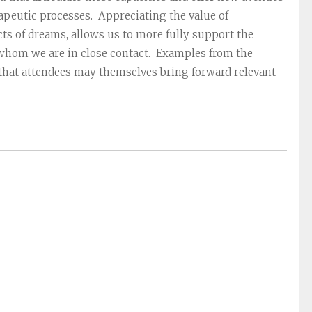
rapeutic processes. Appreciating the value of
s of dreams, allows us to more fully support the
 whom we are in close contact. Examples from the
d that attendees may themselves bring forward relevant