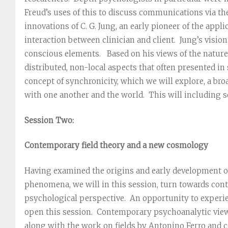
Freud’s uses of this to discuss communications via th
innovations of C. G. Jung, an early pioneer of the appli
interaction between clinician and client. Jung’s vision
conscious elements. Based on his views of the nature
distributed, non-local aspects that often presented i
concept of synchronicity, which we will explore, a br
with one another and the world. This will including 
Session Two:
Contemporary field theory and a new cosmology
Having examined the origins and early development of 
phenomena, we will in this session, turn towards con
psychological perspective. An opportunity to experie
open this session. Contemporary psychoanalytic views
along with the work on fields by Antonino Ferro and c