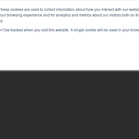
EQUIPPING YOU TO CHANGE YOUR WORLD
These cookies are used to collect information about how you interact with our webs
our browsing experience and for analytics and metrics about our visitors both on th
y.
on’t be tracked when you visit this website. A single cookie will be used in your b
ABOUT
LEAR