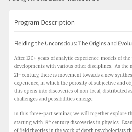
Program Description
Fielding the Unconscious: The Origins and Evolu
After 120+ years of analytic experience, models of the
developments with various other disciplines. As the n
21
century, there is movement towards a new synthes
st
experience, in which the porosity of subjective and ob
this opens into discoveries of non-local, distributed
challenges and possibilities emerge.
In this three-part seminar, we will together explore th
starting with 19
century discoveries in physics. Exa
th
of field theories in the work of depth psychologists th